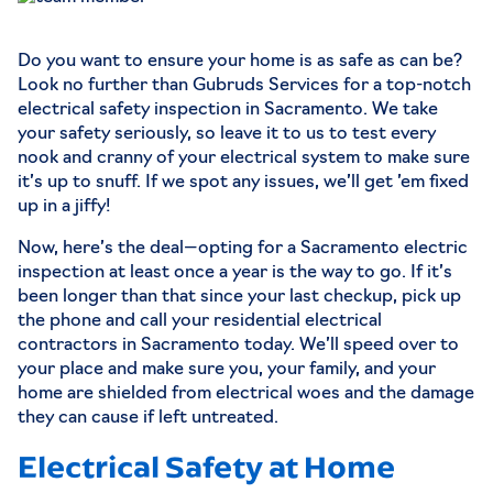
Do you want to ensure your home is as safe as can be?
Look no further than
Gubruds Services
for a top-notch
electrical safety inspection in Sacramento. We take
your safety seriously, so leave it to us to test every
nook and cranny of your electrical system to make sure
it’s up to snuff. If we spot any issues, we’ll get ’em fixed
up in a jiffy!
Now, here’s the deal—opting for a Sacramento electric
inspection at least once a year is the way to go. If it’s
been longer than that since your last checkup, pick up
the phone and call your residential electrical
contractors in Sacramento today. We’ll speed over to
your place and make sure you, your family, and your
home are shielded from electrical woes and the damage
they can cause if left untreated.
Electrical Safety at Home