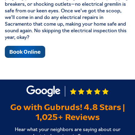
breakers, or shocking outlets—no electrical gremlin is
safe from our keen eyes. Once we’ve got the scoop,
we’ll come in and do any electrical repairs in
Sacramento that come up, making your home safe and
sound again. No skipping the electrical inspection this
year, okay?
Book Online
Go with Gubruds! 4.8 Stars |
1,025+ Reviews
Hear what your neighbors are saying about our