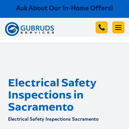
Ask About Our In-Home Offers!
Electrical Safety
Inspections in
Sacramento
Electrical Safety Inspections Sacramento