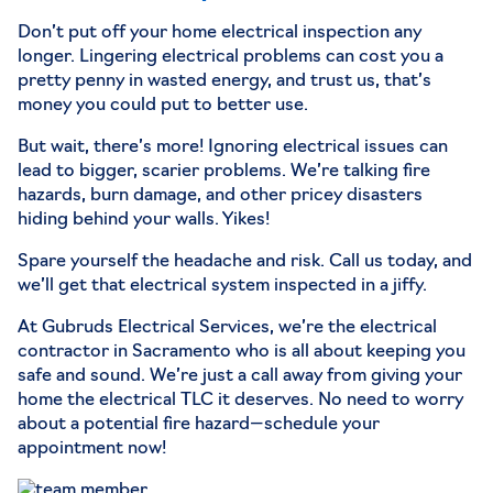
Don’t put off your home electrical inspection any
longer. Lingering electrical problems can cost you a
pretty penny in wasted energy, and trust us, that’s
money you could put to better use.
But wait, there’s more! Ignoring electrical issues can
lead to bigger, scarier problems. We’re talking fire
hazards, burn damage, and other pricey disasters
hiding behind your walls. Yikes!
Spare yourself the headache and risk. Call us today, and
we’ll get that electrical system inspected in a jiffy.
At Gubruds Electrical Services, we’re the electrical
contractor in Sacramento who is all about keeping you
safe and sound. We’re just a call away from giving your
home the electrical TLC it deserves. No need to worry
about a potential fire hazard—schedule your
appointment now!