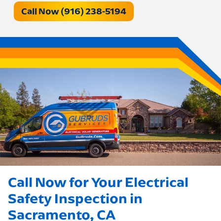
Call Now (916) 238-5194
Call Now for Your Electrical
Safety Inspection in
Sacramento, CA