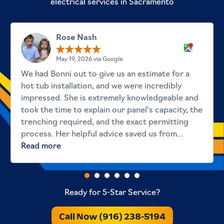
electrical services in Sacramento
Rose Nash
May 19, 2026 via Google
We had Bonni out to give us an estimate for a
hot tub installation, and we were incredibly
impressed. She is extremely knowledgeable and
took the time to explain our panel's capacity, the
trenching required, and the exact permitting
process. Her helpful advice saved us from...
Read more
Ready for 5-Star Service?
Call Now (916) 238-5194