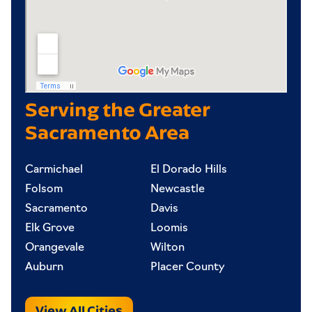
Serving the Greater
Sacramento Area
Carmichael
El Dorado Hills
Folsom
Newcastle
Sacramento
Davis
Elk Grove
Loomis
Orangevale
Wilton
Auburn
Placer County
View All Cities