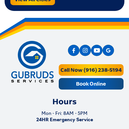
Call Now (916) 238-5194
Book Online
Hours
Mon - Fri: 8AM - 5PM
24HR Emergency Service