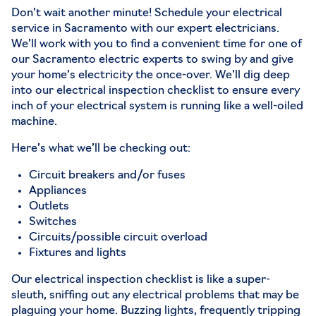
Don’t wait another minute! Schedule your
electrical
service in Sacramento
with
our expert electricians
.
We’ll work with you to find a convenient time for one of
our Sacramento electric experts to swing by and give
your home’s electricity the once-over. We’ll dig deep
into our electrical inspection checklist to ensure every
inch of your electrical system is running like a well-oiled
machine.
Here’s what we’ll be checking out:
Circuit breakers and/or fuses
Appliances
Outlets
Switches
Circuits/possible circuit overload
Fixtures and lights
Our electrical inspection checklist is like a super-
sleuth, sniffing out any electrical problems that may be
plaguing your home. Buzzing lights, frequently tripping