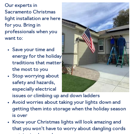
Our experts in
Sacramento Christmas
light installation are here
for you. Bring in
professionals when you
want to:
Save your time and
energy for the holiday
traditions that matter
the most to you
Stop worrying about
safety and hazards,
especially electrical
issues or climbing up and down ladders
Avoid worries about taking your lights down and
getting them into storage when the holiday season
is over
Know your Christmas lights will look amazing and
that you won’t have to worry about dangling cords