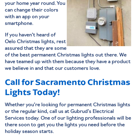
your home year round. You
can change their colors
with an app on your
smartphone.
If you haven’t heard of
Oelo Christmas lights, rest
assured that they are some
of the best permanent Christmas lights out there. We
have teamed up with them because they have a product
we believe in and that our customers love.
Call for Sacramento Christmas
Lights Today!
Whether you’re looking for permanent Christmas lights
or the regular kind, call us at Gubrud’s Electrical
Services today. One of our lighting professionals will be
there soon to get you the lights you need before the
holiday season starts.