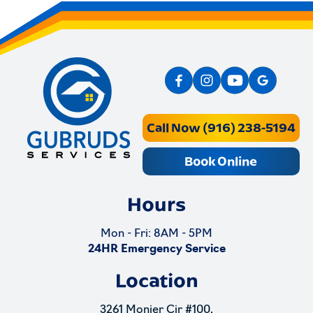
Call Now (916) 238-5194
Book Online
Hours
Mon - Fri: 8AM - 5PM
24HR Emergency Service
Location
3261 Monier Cir #100,