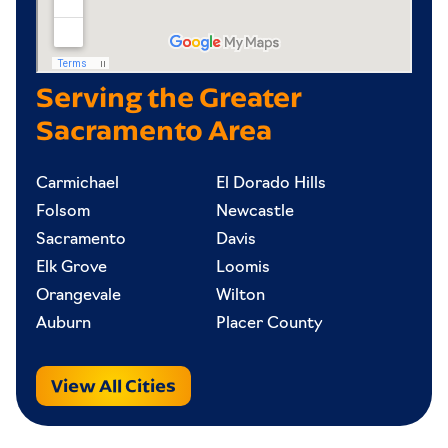
Serving the Greater
Sacramento Area
Carmichael
El Dorado Hills
Folsom
Newcastle
Sacramento
Davis
Elk Grove
Loomis
Orangevale
Wilton
Auburn
Placer County
View All Cities