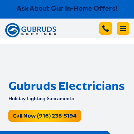
Ask About Our In-Home Offers!
Gubruds Electricians
Holiday Lighting Sacramento
Call Now (916) 238-5194