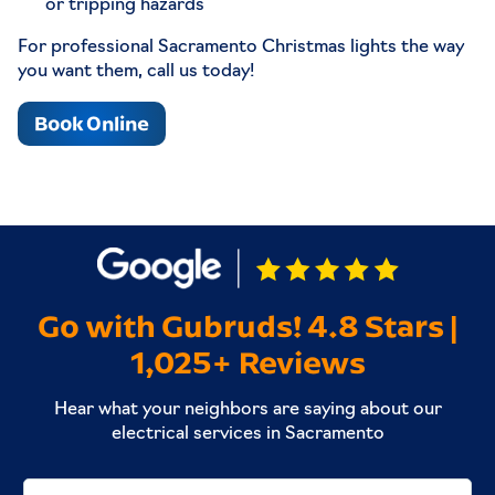
or tripping hazards
For professional Sacramento Christmas lights the way
you want them, call us today!
Book Online
Go with Gubruds! 4.8 Stars |
1,025+ Reviews
Hear what your neighbors are saying about our
electrical services in Sacramento