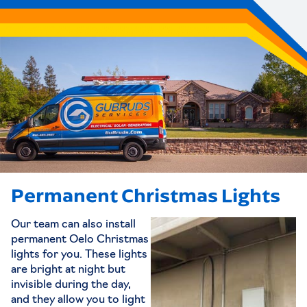
Permanent Christmas Lights
Our team can also install
permanent Oelo Christmas
lights for you. These lights
are bright at night but
invisible during the day,
and they allow you to light