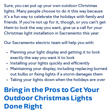
Sure, you can put up your own outdoor Christmas
lights. Many people choose to do it this way because
it’s a fun way to celebrate the holidays with family and
friends. If you’re not up for it, though, or you can’t get
them to look the way you want, give us a call for your
Christmas light installation in Sacramento this year.
Our
Sacramento electric
team will help you with:
Planning your light display and getting it to look
exactly the way you want it to look
Installing your lights quickly and efficiently
Maintaining your display, including replacing burned
out bulbs or fixing lights if a storm damages them
Taking your lights down when the holidays are over
Bring in the Pros to Get Your
Outdoor Christmas Lights
Done Right