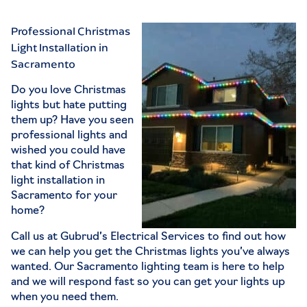
Professional Christmas
Light Installation in
Sacramento
Do you love Christmas
lights but hate putting
them up? Have you seen
professional lights and
wished you could have
that kind of Christmas
light installation in
Sacramento for your
home?
Call us at
Gubrud’s Electrical Services
to find out how
we can help you get the Christmas lights you’ve always
wanted. Our
Sacramento lighting
team is here to help
and we will respond fast so you can get your lights up
when you need them.