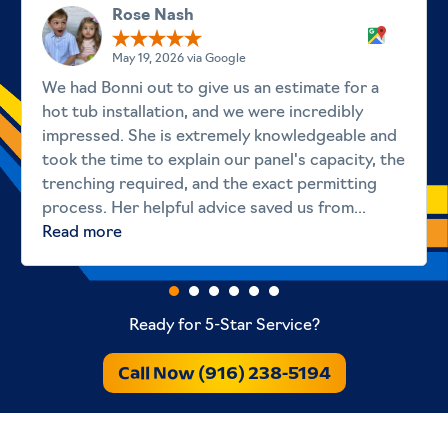
Rose Nash
May 19, 2026 via Google
We had Bonni out to give us an estimate for a
hot tub installation, and we were incredibly
impressed. She is extremely knowledgeable and
took the time to explain our panel's capacity, the
trenching required, and the exact permitting
process. Her helpful advice saved us from...
Read more
Ready for 5-Star Service?
Call Now (916) 238-5194