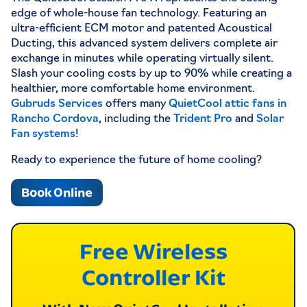
edge of whole-house fan technology. Featuring an
ultra-efficient ECM motor and patented Acoustical
Ducting, this advanced system delivers complete air
exchange in minutes while operating virtually silent.
Slash your cooling costs by up to 90% while creating a
healthier, more comfortable home environment.
Gubruds Services
offers many
QuietCool attic fans in
Rancho Cordova
, including the
Trident Pro
and
Solar
Fan systems
!
Ready to experience the future of home cooling?
Book Online
Free Wireless
Controller Kit