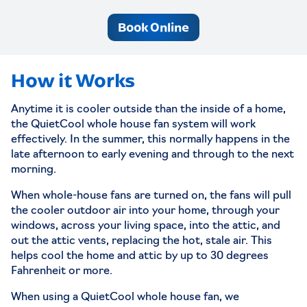
Book Online
How it Works
Anytime it is cooler outside than the inside of a home,
the QuietCool whole house fan system will work
effectively. In the summer, this normally happens in the
late afternoon to early evening and through to the next
morning.
When whole-house fans are turned on, the fans will pull
the cooler outdoor air into your home, through your
windows, across your living space, into the attic, and
out the attic vents, replacing the hot, stale air. This
helps cool the home and attic by up to 30 degrees
Fahrenheit or more.
When using a QuietCool whole house fan, we