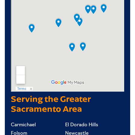
Serving the Greater
Sacramento Area
Carmichael
El Dorado Hills
Folsom
Newcastle