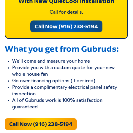
With New QuietCool Installation
Call for details.
Call Now (916) 238-5194
What you get from Gubruds:
We’ll come and measure your home
Provide you with a custom quote for your new
whole house fan
Go over financing options (if desired)
Provide a complimentary electrical panel safety
inspection
All of Gubruds work is 100% satisfaction
guaranteed
Call Now (916) 238-5194