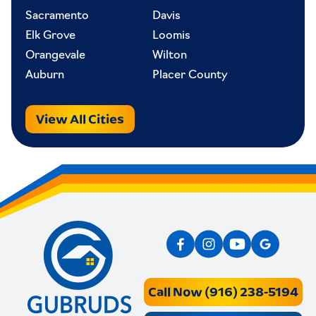
Sacramento
Davis
Elk Grove
Loomis
Orangevale
Wilton
Auburn
Placer County
View All Cities
Call Now (916) 238-5194