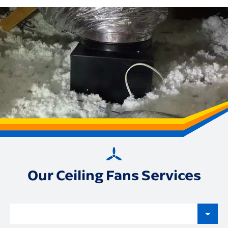
Our Ceiling Fans Services