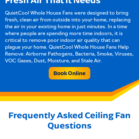
QuietCool Whole House Fans were designed to bring
fresh, clean air from outside into your home, replacing
the air in your existing home in just minutes. In a time
where people are spending more time indoors, it is
critical to remove poor indoor air quality that can
plague your home. QuietCool Whole House Fans Help
Remove: Airborne Pathogens, Bacteria, Smoke, Viruses,
VOC Gases, Dust, Moisture, and Stale Air.
Book Online
Frequently Asked Ceiling Fan
Questions