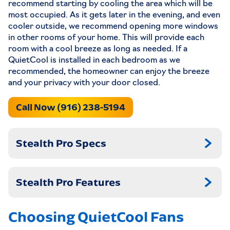
recommend starting by cooling the area which will be
most occupied. As it gets later in the evening, and even
cooler outside, we recommend opening more windows
in other rooms of your home. This will provide each
room with a cool breeze as long as needed. If a
QuietCool is installed in each bedroom as we
recommended, the homeowner can enjoy the breeze
and your privacy with your door closed.
Call Now (916) 238-5194
Stealth Pro Specs
Stealth Pro Features
Choosing QuietCool Fans
STL PRO-2.5X