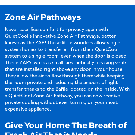
Zone Air Pathways
Never sacrifice comfort for privacy again with
QuietCool’s innovative Zone Air Pathways, better
known as the ZAP! These little wonders allow single
system homes to transfer air from their QuietCool
system to a single room, even when the door is closed.
These ZAP’s work as small, aesthetically pleasing vents
that are installed right above any door in your house.
They allow the air to flow through them while keeping
the room private and reducing the amount of light
transfer thanks to the Baffle located on the inside. With
a QuietCool Zone Air Pathway, you can now receive
private cooling without ever turning on your most
expensive appliance.
Give Your Home The Breath of
Fresh Air That it Needs