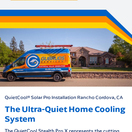
QuietCool® Solar Pro Installation
Rancho Cordova, CA
The Ultra-Quiet Home Cooling
System
The QuietCool Stealth Pro X represents the cutting