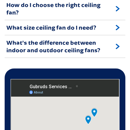
How do I choose the right ceiling
fan?
What size ceiling fan do I need?
What’s the difference between
indoor and outdoor ceiling fans?