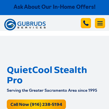
Ask About Our In-Home Offers!
QuietCool Stealth
Pro
Serving the Greater Sacramento Area since 1995
Call Now (916) 238-5194