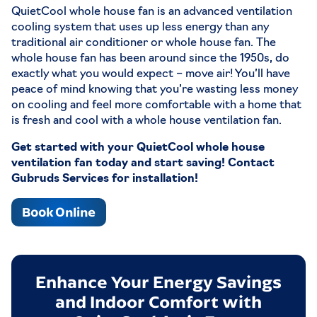
Airflow: Hi: 2541 CFM / Low: 2018 CFM
QuietCool whole house fan is an advanced ventilation
HVI-916 Airflow (CA Title 24): Hi: 1920 CFM /
cooling system that uses up less energy than any
Low: 1510 CFM
traditional air conditioner or whole house fan. The
dBA: Hi: 43.2 / Low: 37.2
whole house fan has been around since the 1950s, do
Energy Efficiency: Hi: 157 Watts / Low: 82.3
exactly what you would expect – move air! You’ll have
Watts
peace of mind knowing that you’re wasting less money
Grille: 16 in. x 20 in.
on cooling and feel more comfortable with a home that
Attic Venting: 3.39 Sq.ft net free area
is fresh and cool with a whole house ventilation fan.
Covers Up To 847 SQFT to 1271 SQFT / Large
Get started with your QuietCool whole house
Rooms
ventilation fan today and start saving! Contact
STL PRO-5.5X
Gubruds Services for installation!
Airflow: Hi:5044 CFM / Med:4238 CFM
Book Online
Low:2870 CFM
HVI-916 Airflow (CA Title 24): Hi: 3750 CFM /
Med: 3070 CFM / Low: 2010 CFM
dBA: Hi: 50.7 / Med: 45.7 / Low: 35.6
Enhance Your Energy Savings
Energy Efficiency: Hi: 490 Watts / Med: 268
Watts Low: 88 Watts
and Indoor Comfort with
Grille: 16 in. x 32 in.