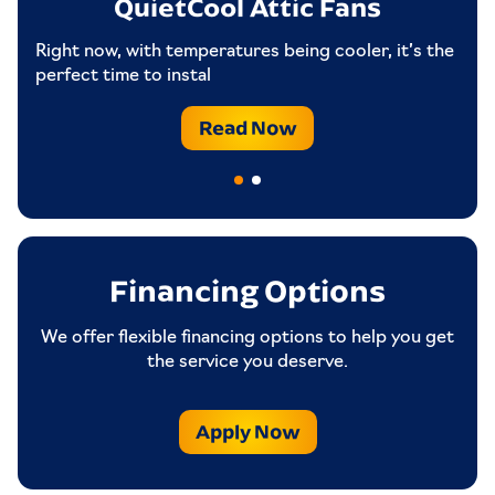
QuietCool Attic Fans
Attic Venting: 6.73 Sq.ft net free area
Ar
Covers Up To 1681 SQFT to 2522 SQFT /
an
Right now, with temperatures being cooler, it’s the
Medium/Large Homes
perfect time to instal
Read Now
Financing Options
We offer flexible financing options to help you get
the service you deserve.
Apply Now