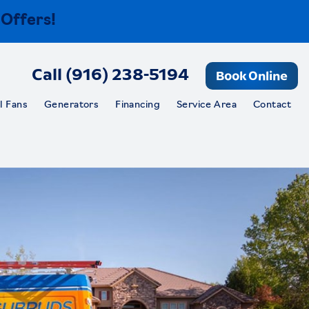
 Offers!
Call (916) 238-5194
Book Online
l Fans
Generators
Financing
Service Area
Contact