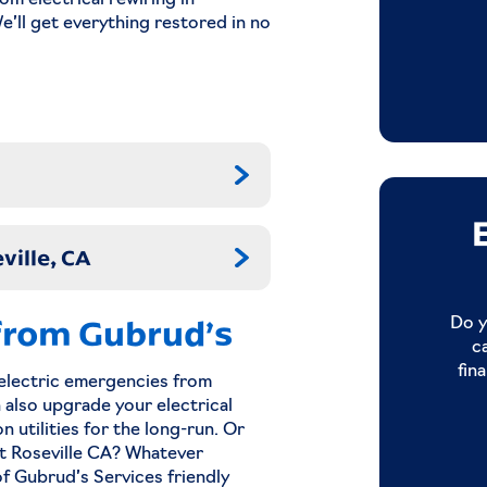
om electrical rewiring in
We’ll get everything restored in no
ville, CA
 from Gubrud’s
Do y
c
fin
e electric emergencies from
n also upgrade your electrical
 utilities for the long-run. Or
t Roseville CA? Whatever
of Gubrud’s Services friendly