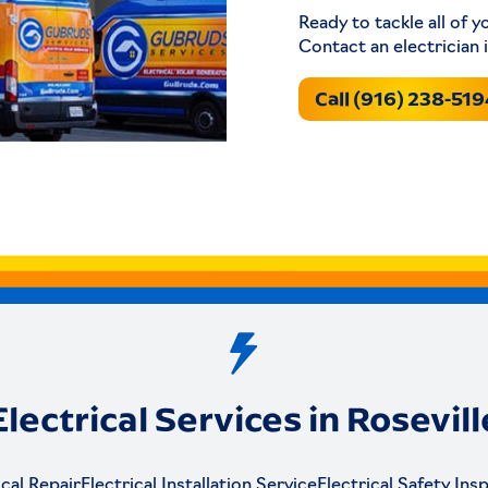
Ready to tackle all of y
Contact an electrician 
Call (916) 238-51
Electrical Services in Rosevill
ical Repair
Electrical Installation Service
Electrical Safety Ins