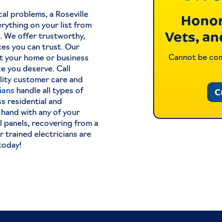
cal problems, a Roseville
Honor
rything on your list from
Vets, an
s. We offer trustworthy,
ices you can trust. Our
Cannot be comb
et your home or business
ce you deserve. Call
lity customer care and
C
cians
handle all types of
s residential and
 hand with any of your
l panels, recovering from a
 trained electricians are
today!