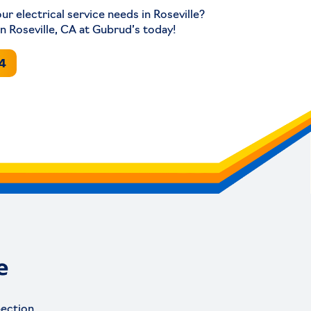
our electrical service needs in Roseville?
in Roseville, CA at Gubrud’s today!
94
e
pection