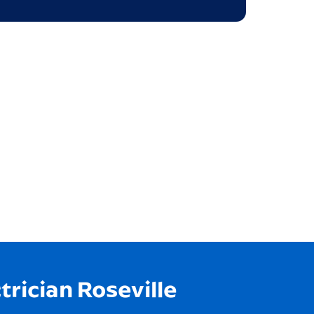
trician Roseville