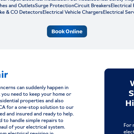
hes and Outlets
Surge Protection
Circuit Breakers
Electrical
ke & CO Detectors
Electrical Vehicle Chargers
Electrical Ser
Book Online
ir
ever
Qualities of a Great
oncerns can suddenly happen in
When
Electrical Contractor
S
at you need to keep your home or
ian In
Hi
idential properties and also
Picking the right electrical contractor is
 CA for a one-stop solution to our
critical when you want a job well don
sed and insured and ready to help.
d to handle simple repairs to
Read Now
remises,
For 
aul of your electrical system.
 ignore
elec