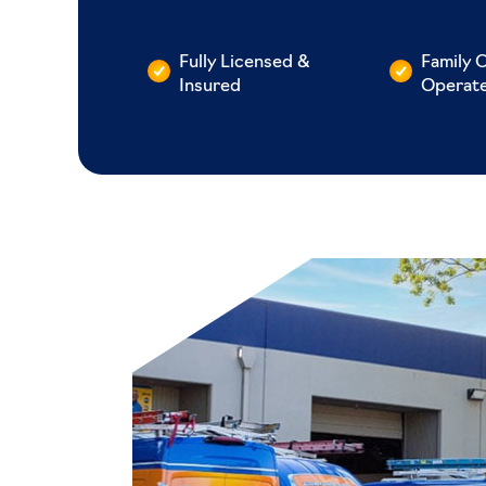
Fully Licensed &
Family 
Insured
Operat