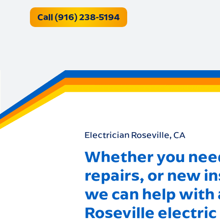
Call (916) 238-5194
Electrician Roseville, CA
Whether you need
repairs, or new in
we can help with a
Roseville electric