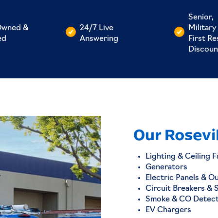
Senior,
Owned &
24/7 Live
Military
ed
Answering
First R
Discoun
Our Rosevil
Lighting & Ceiling F
Generators
Electric Panels & O
Circuit Breakers & 
Smoke & CO Detec
EV Chargers