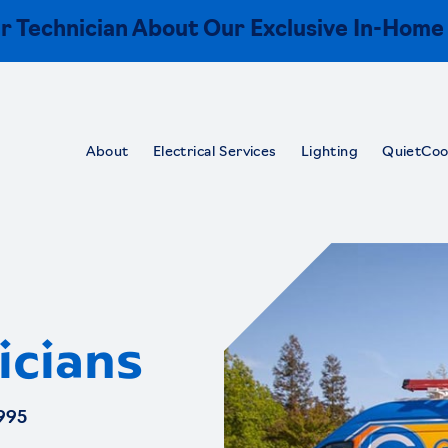
r Technician About Our Exclusive In-Home
About
Electrical Services
Lighting
QuietCoo
icians
995