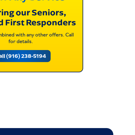
ing our Seniors,
d First Responders
ined with any other offers. Call
for details.
all (916) 238-5194