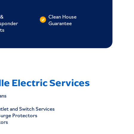
 &
Clean House
esponder
Guarantee
ts
le Electric Services
ans
utlet and Switch Services
Surge Protectors
tors