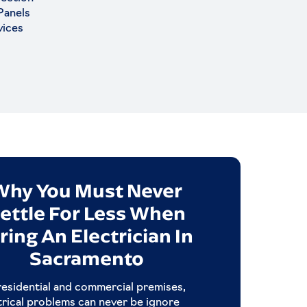
 Panels
vices
Why You Must Never
Qualities
ettle For Less When
Electrica
ring An Electrician In
Picking the right ele
Sacramento
critical when you wa
Rea
residential and commercial premises,
trical problems can never be ignore