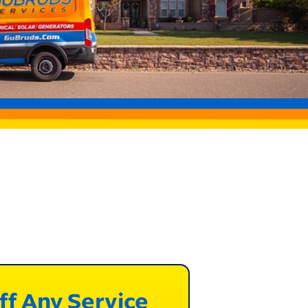
ff Any Service