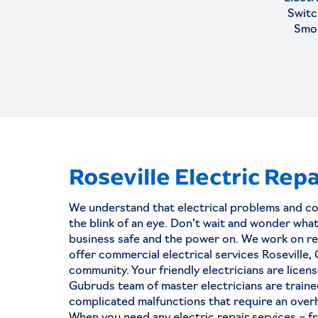
Switc
Smo
Roseville Electric Repa
Why You Must N
We understand that electrical problems and c
Settle For Less 
the blink of an eye. Don’t wait and wonder wh
Hiring An Electric
business safe and the power on. We work on res
offer commercial electrical services Roseville,
Sacramento
community. Your friendly electricians are licen
Gubruds team of master electricians are traine
For residential and commercial p
complicated malfunctions that require an overh
electrical problems can never be