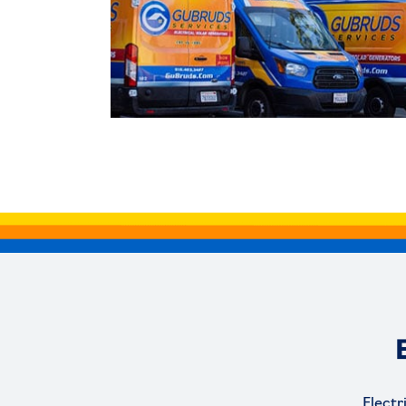
Electr