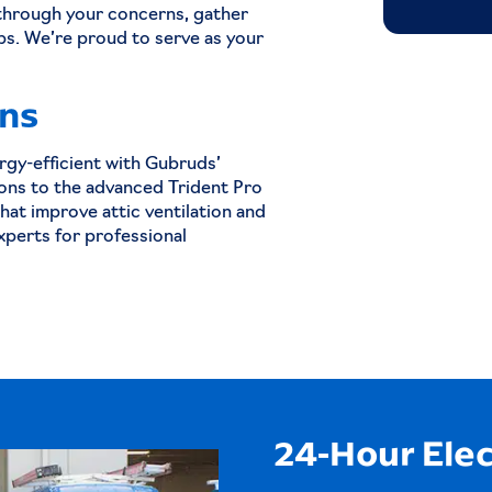
through your concerns, gather
ps. We’re proud to serve as your
ans
gy-efficient with Gubruds’
ons to the advanced Trident Pro
that improve attic ventilation and
xperts for professional
24-Hour Elec