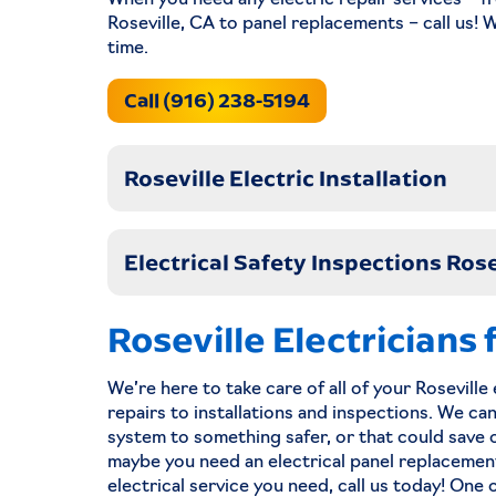
When you need any electric repair services – fr
Roseville, CA to panel replacements – call us! 
Read Now
time.
Call (916) 238-5194
Roseville Electric Installation
Electrical Safety Inspections Rose
Roseville Electricians
We’re here to take care of all of your Rosevill
Lighting Roseville
repairs to installations and inspections. We ca
system to something safer, or that could save on
maybe you need an electrical panel replacemen
electrical service you need, call us today! One 