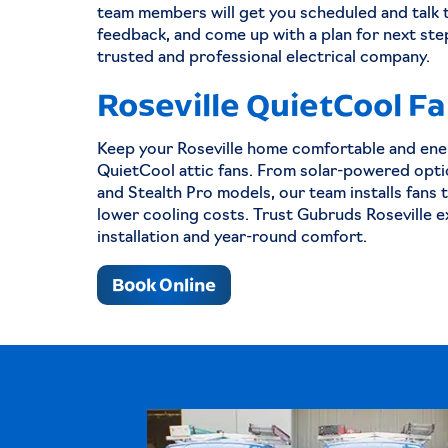
team members will get you scheduled and talk 
feedback, and come up with a plan for next ste
trusted and professional electrical company.
Roseville QuietCool F
Keep your Roseville home comfortable and ener
QuietCool attic fans. From solar-powered opti
and Stealth Pro models, our team installs fans 
lower cooling costs. Trust Gubruds Roseville e
installation and year-round comfort.
Book Online