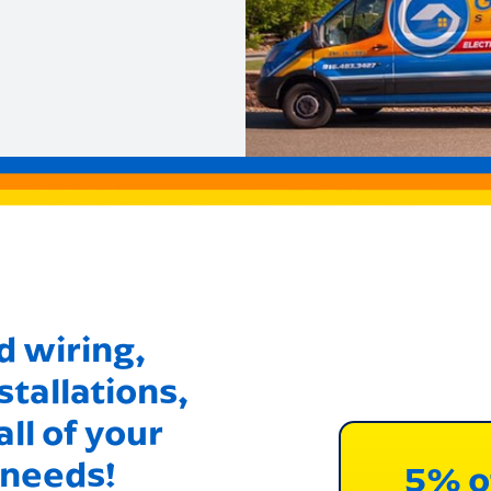
 wiring,
stallations,
ll of your
 needs!
5% o