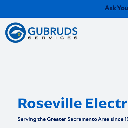
Ask You
Roseville Electr
Serving the Greater Sacramento Area since 1