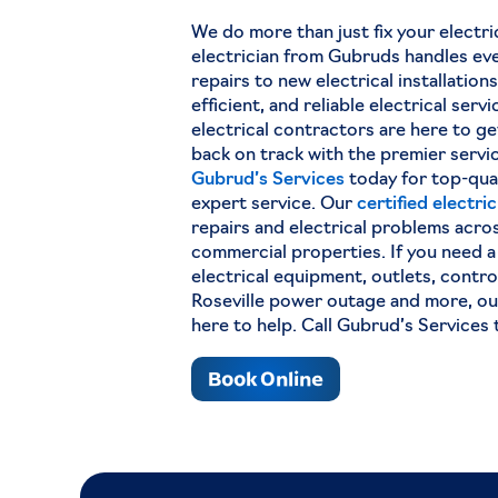
We do more than just fix your electri
electrician from Gubruds handles eve
repairs to new electrical installation
efficient, and reliable electrical serv
electrical contractors are here to g
back on track with the premier servi
Gubrud’s Services
today for top-qua
expert service. Our
certified electri
repairs and electrical problems acros
commercial properties. If you need a
electrical equipment, outlets, contro
Roseville power outage and more, our
here to help. Call Gubrud’s Services 
Book Online