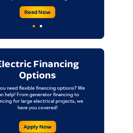
Read Now
Electric Financing
Options
ou need flexible financing options? We
an help! From generator financing to
ancing for large electrical projects, we
have you covered!
Apply Now