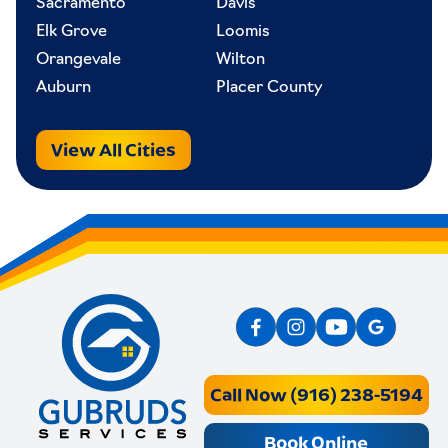
Sacramento
Davis
Elk Grove
Loomis
Orangevale
Wilton
Auburn
Placer County
View All Cities
Call Now (916) 238-5194
Book Online