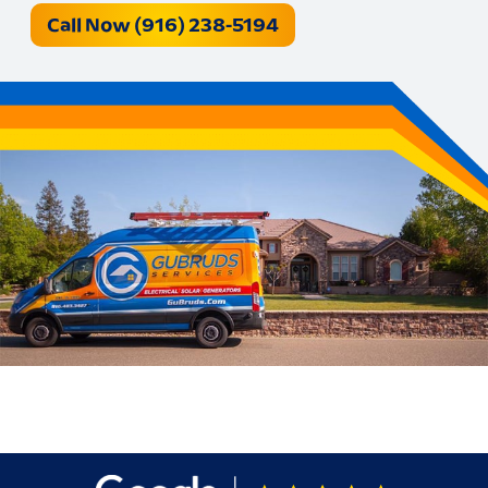
Call Now (916) 238-5194