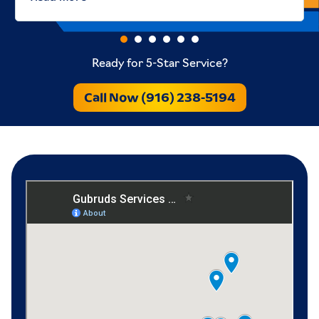
Ready for 5-Star Service?
Call Now (916) 238-5194