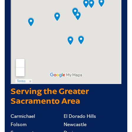
Serving the Greater
Sacramento Area
Carmichael
El Dorado Hills
Folsom
Newcastle