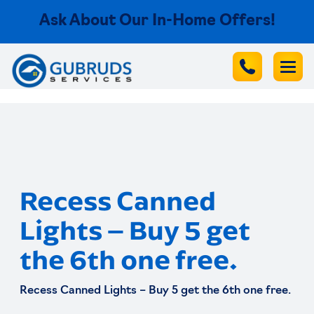
Ask About Our In-Home Offers!
Recess Canned
Lights – Buy 5 get
the 6th one free.
Recess Canned Lights – Buy 5 get the 6th one free.