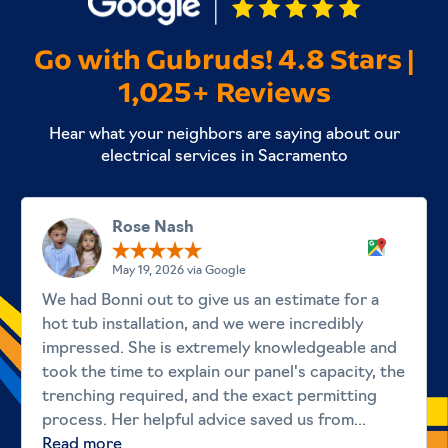
Go with Gubruds! 4.8 Stars |
1,025+ Reviews
Hear what your neighbors are saying about our
electrical services in Sacramento
Rose Nash
May 19, 2026 via Google
We had Bonni out to give us an estimate for a
hot tub installation, and we were incredibly
impressed. She is extremely knowledgeable and
took the time to explain our panel's capacity, the
trenching required, and the exact permitting
process. Her helpful advice saved us from...
Read more