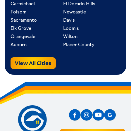
Carmichael
El Dorado Hills
Folsom
Newcastle
Sacramento
Davis
Elk Grove
Loomis
Orangevale
Wilton
Auburn
Placer County
View All Cities