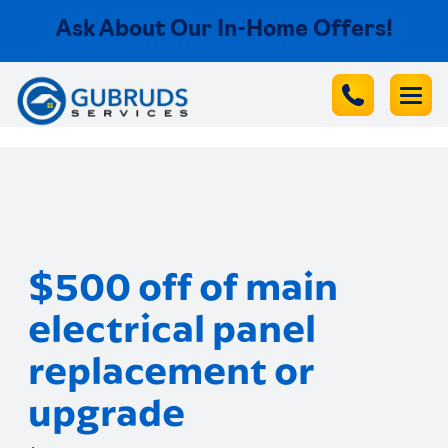
Ask About Our In-Home Offers!
$500 off of main
electrical panel
replacement or
upgrade