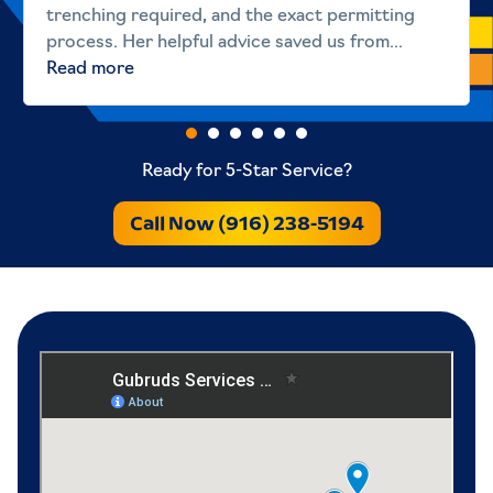
trenching required, and the exact permitting
process. Her helpful advice saved us from...
Read more
Ready for 5-Star Service?
Call Now (916) 238-5194