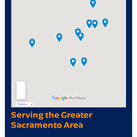
Serving the Greater
Sacramento Area