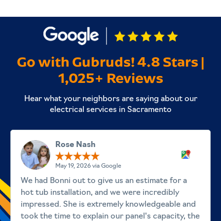
Go with Gubruds! 4.8 Stars |
1,025+ Reviews
Hear what your neighbors are saying about our
electrical services in Sacramento
Rose Nash
May 19, 2026 via Google
We had Bonni out to give us an estimate for a
hot tub installation, and we were incredibly
impressed. She is extremely knowledgeable and
took the time to explain our panel's capacity, the