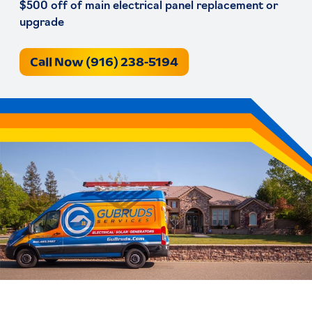
$500 off of main electrical panel replacement or
upgrade
Call Now (916) 238-5194