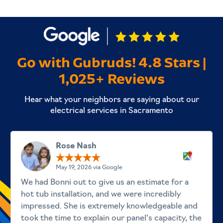
Go with Gubruds! 4.8 Stars |
1,025+ Reviews
Hear what your neighbors are saying about our
electrical services in Sacramento
Rose Nash
May 19, 2026 via Google
We had Bonni out to give us an estimate for a
hot tub installation, and we were incredibly
impressed. She is extremely knowledgeable and
took the time to explain our panel's capacity, the