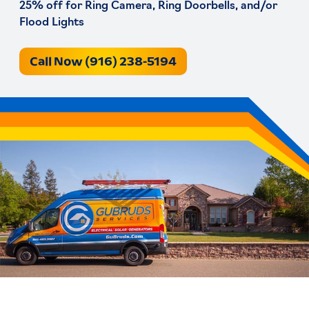
25% off for Ring Camera, Ring Doorbells, and/or
Flood Lights
Call Now (916) 238-5194