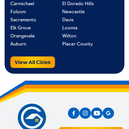
Carmichael
El Dorado Hills
Folsom
Newcastle
Sacramento
Davis
Elk Grove
Loomis
Orangevale
Wilton
Auburn
Placer County
View All Cities