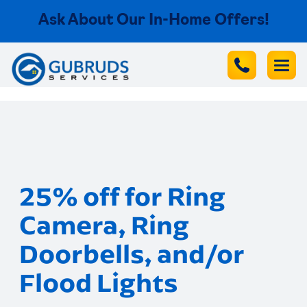
Ask About Our In-Home Offers!
25% off for Ring
Camera, Ring
Doorbells, and/or
Flood Lights