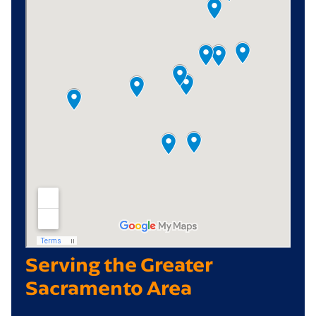
Serving the Greater
Sacramento Area