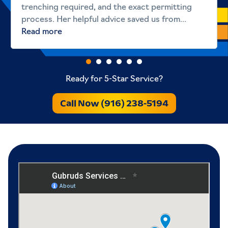
trenching required, and the exact permitting
process. Her helpful advice saved us from...
Read more
Ready for 5-Star Service?
Call Now (916) 238-5194