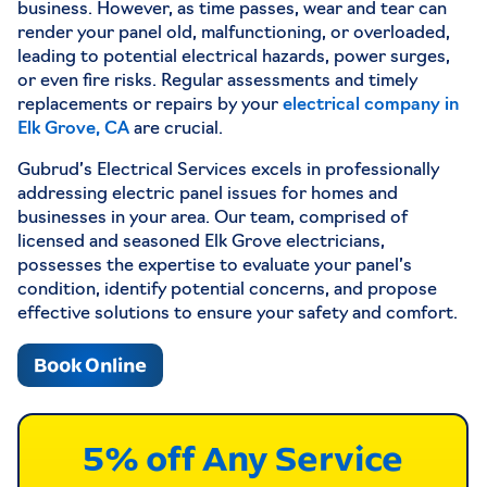
business. However, as time passes, wear and tear can
render your panel old, malfunctioning, or overloaded,
leading to potential electrical hazards, power surges,
or even fire risks. Regular assessments and timely
replacements or repairs by your
electrical company in
Elk Grove, CA
are crucial.
Gubrud’s Electrical Services excels in professionally
addressing electric panel issues for homes and
businesses in your area. Our team, comprised of
licensed and seasoned Elk Grove electricians,
possesses the expertise to evaluate your panel’s
condition, identify potential concerns, and propose
effective solutions to ensure your safety and comfort.
Book Online
5% off Any Service