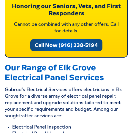
Honoring our Seniors, Vets, and First
Responders
Cannot be combined with any other offers. Call
for details.
Call Now (916) 238-5194
Our Range of Elk Grove
Electrical Panel Services
Gubrud’s Electrical Services offers electricians in Elk
Grove for a diverse array of electrical panel repair,
replacement and upgrade solutions tailored to meet
your specific requirements and budget. Among our
sought-after services are:
Electrical Panel Inspection