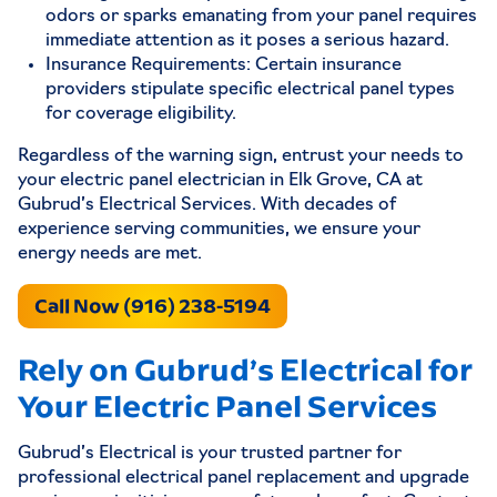
odors or sparks emanating from your panel requires
immediate attention as it poses a serious hazard.
Insurance Requirements: Certain insurance
providers stipulate specific electrical panel types
for coverage eligibility.
Regardless of the warning sign, entrust your needs to
your electric panel electrician in Elk Grove, CA at
Gubrud’s Electrical Services. With decades of
experience serving communities, we ensure your
energy needs are met.
Call Now (916) 238-5194
Rely on Gubrud’s Electrical for
Your Electric Panel Services
Gubrud’s Electrical is your trusted partner for
professional electrical panel replacement and upgrade