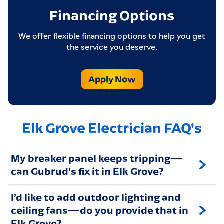
Financing Options
We offer flexible financing options to help you get
the service you deserve.
Apply Now
Elk Grove Electrician FAQ's
My breaker panel keeps tripping—
can Gubrud’s fix it in Elk Grove?
I’d like to add outdoor lighting and
ceiling fans—do you provide that in
Elk Grove?