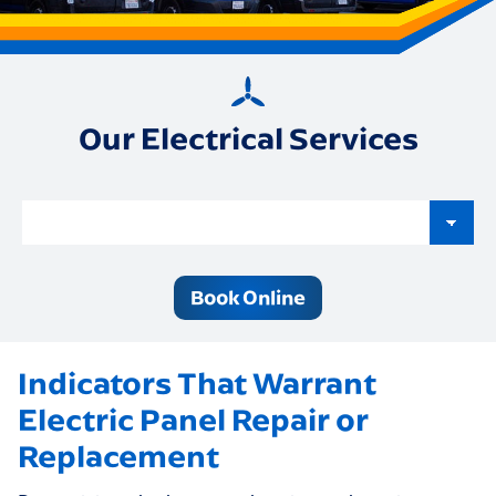
Our Electrical Services
Book Online
Indicators That Warrant
Electric Panel Repair or
Replacement