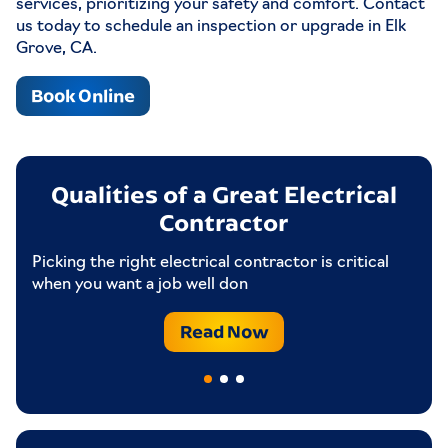
services, prioritizing your safety and comfort. Contact
us today to schedule an inspection or upgrade in Elk
Grove, CA.
Book Online
ng
Qualities of a Great Electrical
Contractor
Picking the right electrical contractor is critical
If
when you want a job well don
to
Read Now