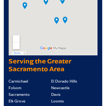
Serving the Greater
Sacramento Area
Carmichael
El Dorado Hills
Folsom
Newcastle
Sacramento
Davis
Elk Grove
Loomis