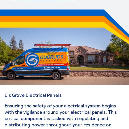
Elk Grove Electrical Panels
Ensuring the safety of your electrical system begins
with the vigilance around your electrical panels. This
critical component is tasked with regulating and
distributing power throughout your residence or