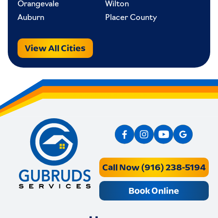
Orangevale
Wilton
Auburn
Placer County
View All Cities
Call Now (916) 238-5194
Book Online