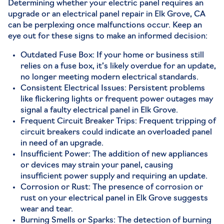
Determining whether your electric panel requires an
upgrade or an electrical panel repair in Elk Grove, CA
can be perplexing once malfunctions occur. Keep an
eye out for these signs to make an informed decision:
Outdated Fuse Box: If your home or business still
relies on a fuse box, it’s likely overdue for an update,
no longer meeting modern electrical standards.
Consistent Electrical Issues: Persistent problems
like flickering lights or frequent power outages may
signal a faulty electrical panel in Elk Grove.
Frequent Circuit Breaker Trips: Frequent tripping of
circuit breakers could indicate an overloaded panel
in need of an upgrade.
Insufficient Power: The addition of new appliances
or devices may strain your panel, causing
insufficient power supply and requiring an update.
Corrosion or Rust: The presence of corrosion or
rust on your electrical panel in Elk Grove suggests
wear and tear.
Burning Smells or Sparks: The detection of burning