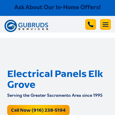
Ask About Our In-Home Offers!
Electrical Panels Elk
Grove
Serving the Greater Sacramento Area since 1995
Call Now (916) 238-5194