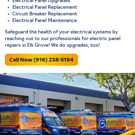
Electrical Panel Upgrades
Electrical Panel Replacement
Circuit Breaker Replacement
Electrical Panel Maintenance
Safeguard the health of your electrical systems by
reaching out to our professionals for electric panel
repairs in Elk Grove! We do upgrades, too!
Call Now (916) 238-5194