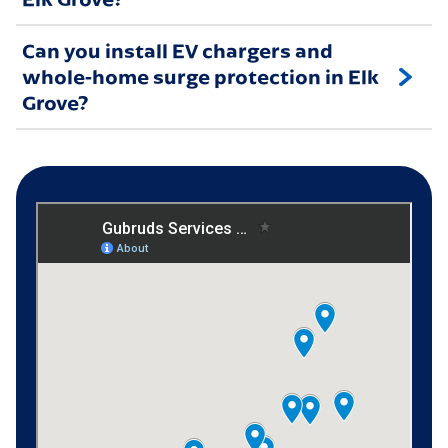
Can you install EV chargers and
whole-home surge protection in Elk
Grove?