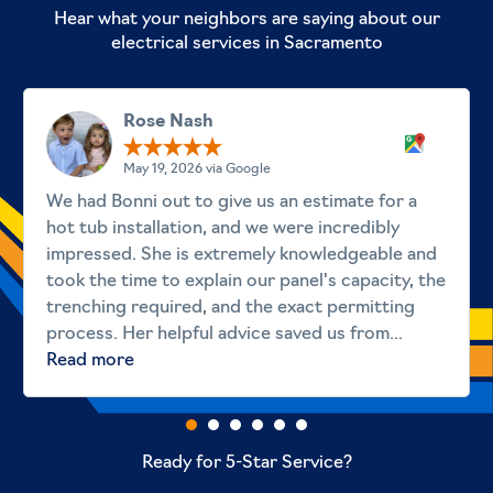
Hear what your neighbors are saying about our
electrical services in Sacramento
Rose Nash
May 19, 2026 via Google
We had Bonni out to give us an estimate for a
hot tub installation, and we were incredibly
impressed. She is extremely knowledgeable and
took the time to explain our panel's capacity, the
trenching required, and the exact permitting
process. Her helpful advice saved us from...
Read more
Ready for 5-Star Service?