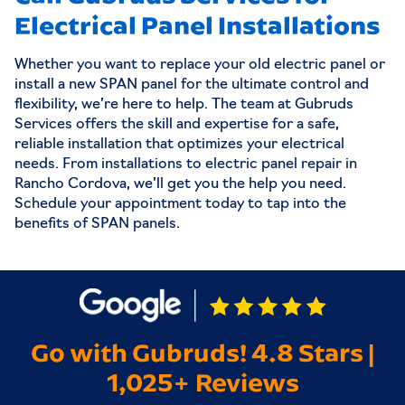
Electrical Panel Installations
Whether you want to replace your old electric panel or
install a new SPAN panel for the ultimate control and
flexibility, we’re here to help. The team at Gubruds
Services offers the skill and expertise for a safe,
reliable installation that optimizes your electrical
needs. From installations to electric panel repair in
Rancho Cordova, we’ll get you the help you need.
Schedule your appointment today to tap into the
benefits of SPAN panels.
Go with Gubruds! 4.8 Stars |
1,025+ Reviews