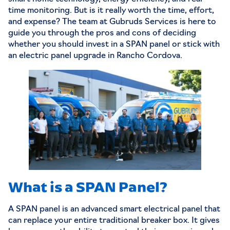
time monitoring. But is it really worth the time, effort,
and expense? The team at
Gubruds Services
is here to
guide you through the pros and cons of deciding
whether you should invest in a SPAN panel or stick with
an electric panel upgrade in Rancho Cordova.
What is a SPAN Panel?
A SPAN panel is an advanced smart electrical panel that
can replace your entire traditional breaker box. It gives