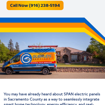
Call Now (916) 238-5194
You may have already heard about
SPAN electric panels
in Sacramento County
as a way to seamlessly integrate
smart home technology, energy efficiency, and real-