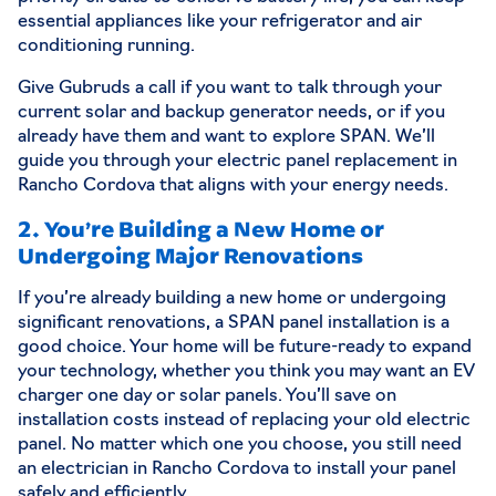
essential appliances like your refrigerator and air
conditioning running.
Give Gubruds a call if you want to talk through your
current solar and backup generator needs, or if you
already have them and want to explore SPAN. We’ll
guide you through your
electric panel replacement
in
Rancho Cordova that aligns with your energy needs.
2. You’re Building a New Home or
Undergoing Major Renovations
If you’re already building a new home or undergoing
significant renovations, a SPAN panel installation is a
good choice. Your home will be future-ready to expand
your technology, whether you think you may want an EV
charger one day or solar panels. You’ll save on
installation costs instead of replacing your old electric
panel. No matter which one you choose, you still need
an electrician in Rancho Cordova to install your panel
safely and efficiently.