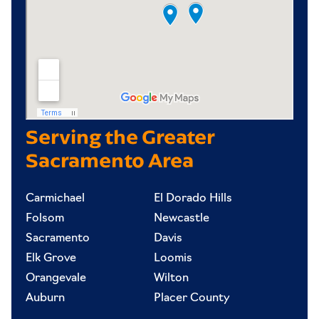
Serving the Greater
Sacramento Area
Carmichael
El Dorado Hills
Folsom
Newcastle
Sacramento
Davis
Elk Grove
Loomis
Orangevale
Wilton
Auburn
Placer County