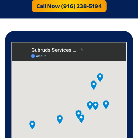
Call Now (916) 238-5194