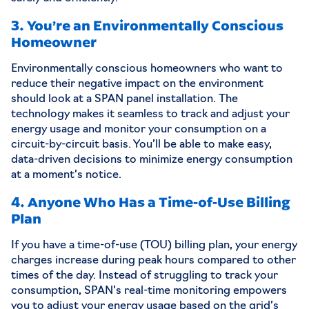
3. You’re an Environmentally Conscious
Homeowner
Environmentally conscious homeowners who want to
reduce their negative impact on the environment
should look at a SPAN panel installation. The
technology makes it seamless to track and adjust your
energy usage and monitor your consumption on a
circuit-by-circuit basis. You’ll be able to make easy,
data-driven decisions to minimize energy consumption
at a moment’s notice.
4. Anyone Who Has a Time-of-Use Billing
Plan
If you have a time-of-use (TOU) billing plan, your energy
charges increase during peak hours compared to other
times of the day. Instead of struggling to track your
consumption, SPAN’s real-time monitoring empowers
you to adjust your energy usage based on the grid’s