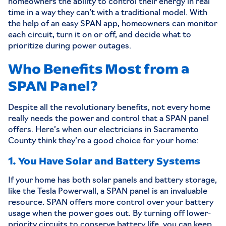
homeowners the ability to control their energy in real
time in a way they can’t with a traditional model. With
the help of an easy SPAN app, homeowners can monitor
each circuit, turn it on or off, and decide what to
prioritize during power outages.
Who Benefits Most from a
SPAN Panel?
Despite all the revolutionary benefits, not every home
really needs the power and control that a SPAN panel
offers. Here’s when our
electricians in Sacramento
County
think they’re a good choice for your home:
1. You Have Solar and Battery Systems
If your home has both
solar panels
and battery storage,
like the Tesla Powerwall, a SPAN panel is an invaluable
resource. SPAN offers more control over your battery
usage when the power goes out. By turning off lower-
priority circuits to conserve battery life, you can keep