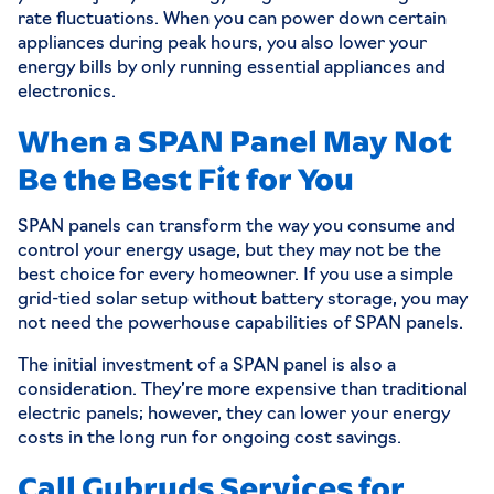
rate fluctuations. When you can power down certain
appliances during peak hours, you also lower your
energy bills by only running essential appliances and
electronics.
When a SPAN Panel May Not
Be the Best Fit for You
SPAN panels can transform the way you consume and
control your energy usage, but they may not be the
best choice for every homeowner. If you use a simple
grid-tied solar setup without battery storage, you may
not need the powerhouse capabilities of SPAN panels.
The initial investment of a SPAN panel is also a
consideration. They’re more expensive than traditional
electric panels; however, they can lower your energy
costs in the long run for ongoing cost savings.
Call Gubruds Services for