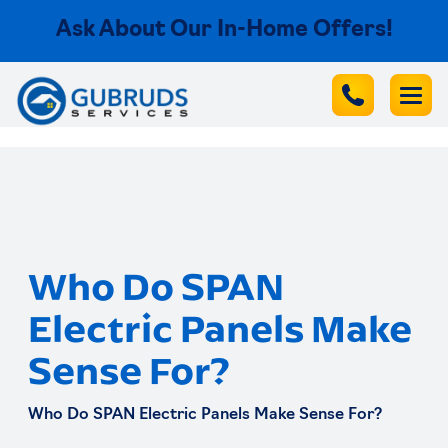
Ask About Our In-Home Offers!
Who Do SPAN
Electric Panels Make
Sense For?
Who Do SPAN Electric Panels Make Sense For?