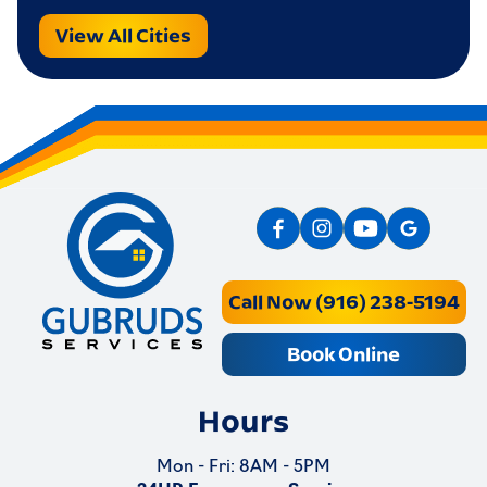
View All Cities
Call Now (916) 238-5194
Book Online
Hours
Mon - Fri: 8AM - 5PM