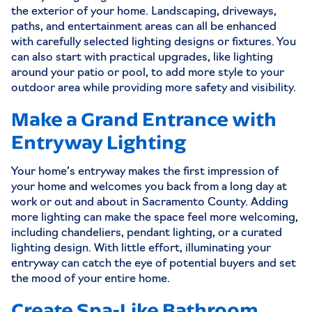
the exterior of your home. Landscaping, driveways,
paths, and entertainment areas can all be enhanced
with carefully selected lighting designs or fixtures. You
can also start with practical upgrades, like lighting
around your patio or pool, to add more style to your
outdoor area while providing more safety and visibility.
Make a Grand Entrance with
Entryway Lighting
Your home’s entryway makes the first impression of
your home and welcomes you back from a long day at
work or out and about in Sacramento County. Adding
more lighting can make the space feel more welcoming,
including chandeliers, pendant lighting, or a curated
lighting design. With little effort, illuminating your
entryway can catch the eye of potential buyers and set
the mood of your entire home.
Create Spa-Like Bathroom