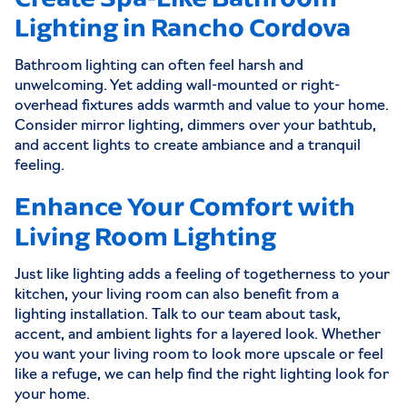
Lighting in Rancho Cordova
Bathroom lighting can often feel harsh and
unwelcoming. Yet adding wall-mounted or right-
overhead fixtures adds warmth and value to your home.
Consider mirror lighting, dimmers over your bathtub,
and accent lights to create ambiance and a tranquil
feeling.
Enhance Your Comfort with
Living Room Lighting
Just like lighting adds a feeling of togetherness to your
kitchen, your living room can also benefit from a
lighting installation. Talk to our team about task,
accent, and ambient lights for a layered look. Whether
you want your living room to look more upscale or feel
like a refuge, we can help find the right lighting look for
your home.