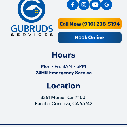
Call Now (916) 238-5194
Book Online
Hours
Mon - Fri: 8AM - 5PM
24HR Emergency Service
Location
3261 Monier Cir #100,
Rancho Cordova, CA 95742