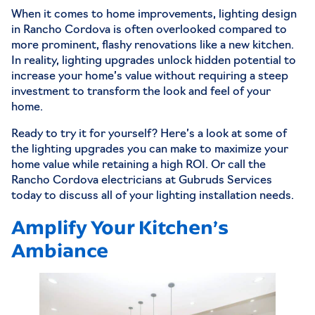
When it comes to home improvements,
lighting design
in Rancho Cordova
is often overlooked compared to
more prominent, flashy renovations like a new kitchen.
In reality, lighting upgrades unlock hidden potential to
increase your home’s value without requiring a steep
investment to transform the look and feel of your
home.
Ready to try it for yourself? Here’s a look at some of
the lighting upgrades you can make to maximize your
home value while retaining a high ROI. Or call the
Rancho Cordova electricians
at Gubruds Services
today to discuss all of your
lighting installation
needs.
Amplify Your Kitchen’s
Ambiance