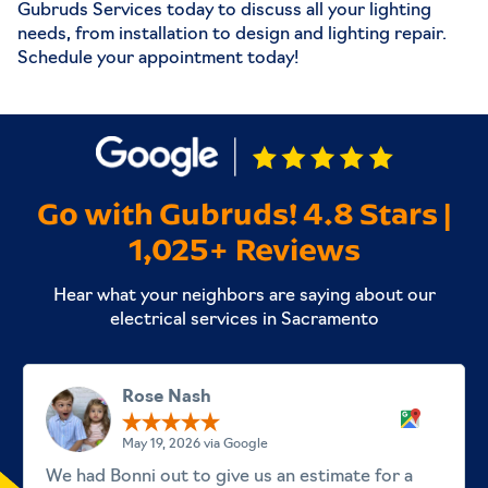
Gubruds Services today to discuss all your lighting
needs, from installation to design and
lighting repair
.
Schedule your appointment today!
Go with Gubruds! 4.8 Stars |
1,025+ Reviews
Hear what your neighbors are saying about our
electrical services in Sacramento
Rose Nash
May 19, 2026 via Google
We had Bonni out to give us an estimate for a