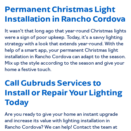
Permanent Christmas Light
Installation in Rancho Cordova
It wasn’t that long ago that year-round Christmas lights
were a sign of poor upkeep. Today, it’s a savvy lighting
strategy with a look that extends year-round. With the
help of a smart app, your
permanent Christmas light
installation in Rancho Cordova
can adapt to the season.
Mix up the style according to the season and give your
home a festive touch.
Call Gubruds Services to
Install or Repair Your Lighting
Today
Are you ready to give your home an instant upgrade
and increase its value with lighting installation in
Rancho Cordova? We can help! Contact the team at