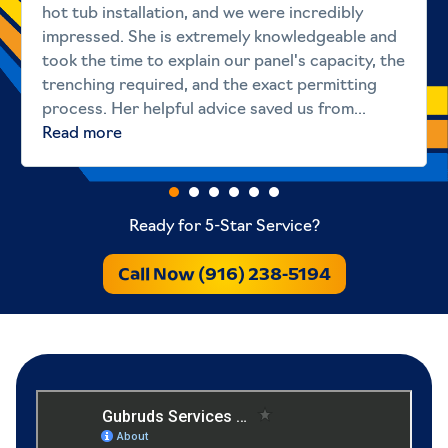
hot tub installation, and we were incredibly
impressed. She is extremely knowledgeable and
took the time to explain our panel's capacity, the
trenching required, and the exact permitting
process. Her helpful advice saved us from...
Read more
Ready for 5-Star Service?
Call Now (916) 238-5194