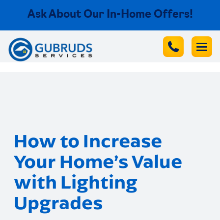
Ask About Our In-Home Offers!
How to Increase
Your Home’s Value
with Lighting
Upgrades