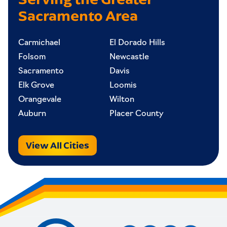
Sacramento Area
Carmichael
El Dorado Hills
Folsom
Newcastle
Sacramento
Davis
Elk Grove
Loomis
Orangevale
Wilton
Auburn
Placer County
View All Cities