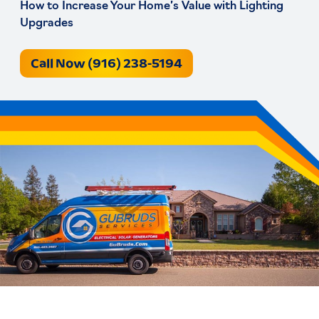
How to Increase Your Home’s Value with Lighting
Upgrades
Call Now (916) 238-5194