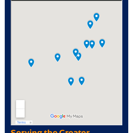
Serving the Greater