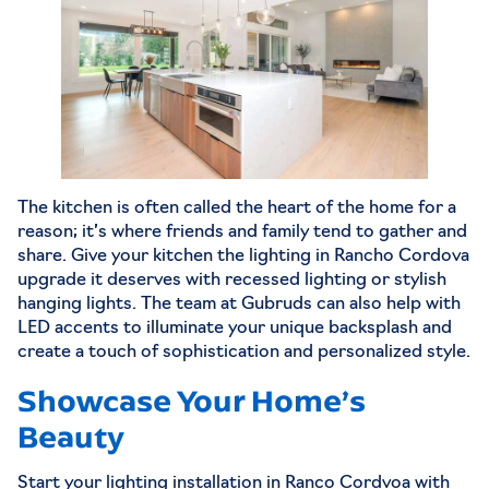
The kitchen is often called the heart of the home for a
reason; it’s where friends and family tend to gather and
share. Give your kitchen the lighting in Rancho Cordova
upgrade it deserves with recessed lighting or stylish
hanging lights. The team at Gubruds can also help with
LED accents to illuminate your unique backsplash and
create a touch of sophistication and personalized style.
Showcase Your Home’s
Beauty
Start your lighting installation in Ranco Cordvoa with