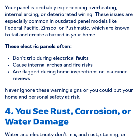
Your panel is probably experiencing overheating,
internal arcing, or deteriorated wiring. These issues are
especially common in outdated panel models like
Federal Pacific, Zinsco, or Pushmatic, which are known
to fail and create a hazard in your home.
These electric panels often:
Don’t trip during electrical faults
Cause internal arches and fire risks
Are flagged during home inspections or insurance
reviews
Never ignore these warning signs or you could put your
home and personal safety at risk.
4. You See Rust, Corrosion, or
Water Damage
Water and electricity don’t mix, and rust, staining, or