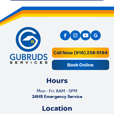
Call Now (916) 238-5194
Book Online
Hours
Mon - Fri: 8AM - 5PM
24HR Emergency Service
Location