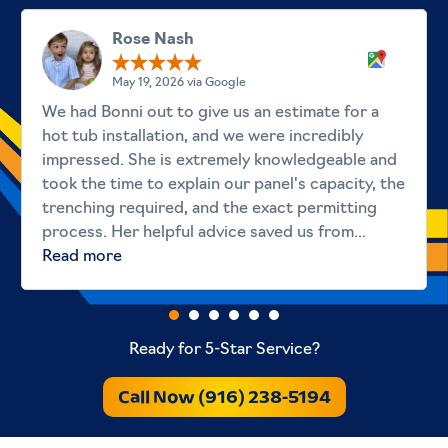
Rose Nash
May 19, 2026 via Google
We had Bonni out to give us an estimate for a
hot tub installation, and we were incredibly
impressed. She is extremely knowledgeable and
took the time to explain our panel's capacity, the
trenching required, and the exact permitting
process. Her helpful advice saved us from...
Read more
Ready for 5-Star Service?
Call Now (916) 238-5194