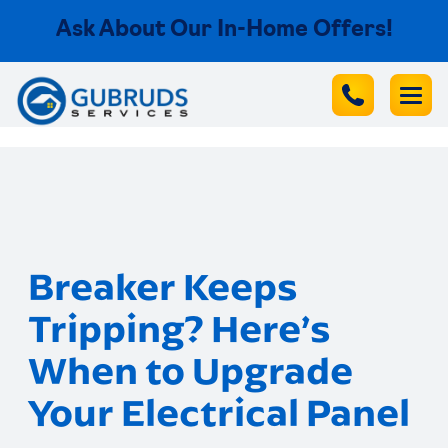
Ask About Our In-Home Offers!
Breaker Keeps
Tripping? Here’s
When to Upgrade
Your Electrical Panel