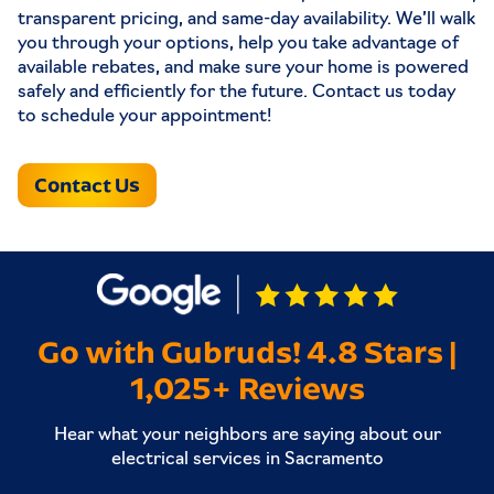
transparent pricing, and same-day availability. We’ll walk
you through your options, help you take advantage of
available rebates, and make sure your home is powered
safely and efficiently for the future. Contact us today
to schedule your appointment!
Contact Us
Go with Gubruds! 4.8 Stars |
1,025+ Reviews
Hear what your neighbors are saying about our
electrical services in Sacramento