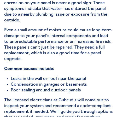
corrosion on your panel is never a good sign. These
symptoms indicate that water has entered the panel
due to a nearby plumbing issue or exposure from the
outside.
Even a small amount of moisture could cause long-term
damage to your panel’s internal components and lead
to unpredictable performance or an increased fire risk.
These panels can’t just be
repaired
. They need a full
replacement, which is also a good time for a panel
upgrade.
Common causes include:
Leaks in the wall or roof near the panel
Condensation in garages or basements
Poor sealing around outdoor panels
The licensed electricians at Gubrud’s will come out to
i
nspect your system
and recommend a code-compliant
replacement if needed. We’ll guide you through options