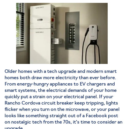
Older homes with a tech upgrade and modern smart
homes both draw more electricity than ever before.
From energy-hungry appliances to EV chargers and
smart systems, the electrical demands of your home
quickly put a strain on your electrical panel. If your
Rancho Cordova circuit breaker
keep tripping, lights
flicker when you turn on the microwave, or your panel
looks like something straight out of a Facebook post
on nostalgic tech from the 70s, it’s time to consider an
upgrade.