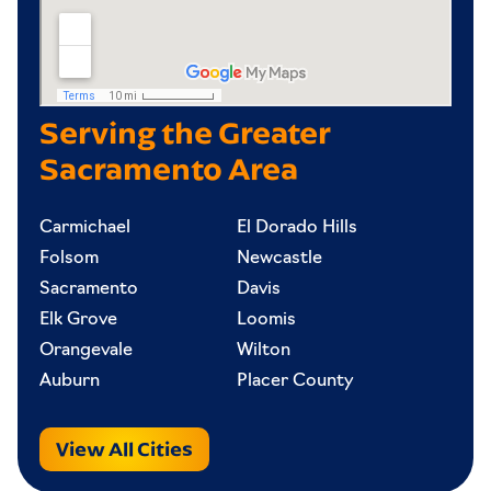
Serving the Greater
Sacramento Area
Carmichael
El Dorado Hills
Folsom
Newcastle
Sacramento
Davis
Elk Grove
Loomis
Orangevale
Wilton
Auburn
Placer County
View All Cities