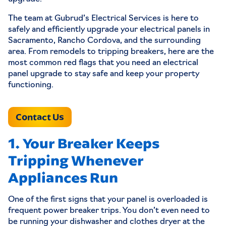
The team at Gubrud’s Electrical Services is here to
safely and efficiently upgrade your electrical panels in
Sacramento, Rancho Cordova, and the surrounding
area. From remodels to tripping breakers, here are the
most common red flags that you need an electrical
panel upgrade to stay safe and keep your property
functioning.
Contact Us
1. Your Breaker Keeps
Tripping Whenever
Appliances Run
One of the first signs that your panel is overloaded is
frequent power breaker trips. You don’t even need to
be running your dishwasher and clothes dryer at the