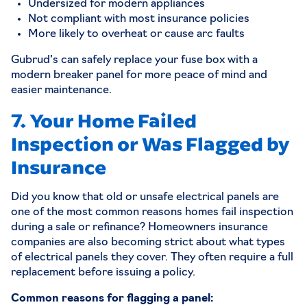
Undersized for modern appliances
Not compliant with most insurance policies
More likely to overheat or cause arc faults
Gubrud’s can safely replace your fuse box with a
modern breaker panel for more peace of mind and
easier maintenance.
7. Your Home Failed
Inspection or Was Flagged by
Insurance
Did you know that old or unsafe electrical panels are
one of the most common reasons homes fail inspection
during a sale or refinance? Homeowners insurance
companies are also becoming strict about what types
of electrical panels they cover. They often require a full
replacement before issuing a policy.
Common reasons for flagging a panel: