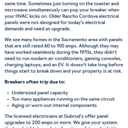
same time. Sometimes just turning on the toaster and
microwave simultaneously can pop your breaker when
your HVAC kicks on. Older
Rancho Cordova electrical
panels
were not designed for today’s electrical
demands and need an upgrade.
We see many homes in the Sacramento area with panels
that are still rated 60 to 100 amps. Although they may
have worked seamlessly during the 1970s, they didn’t
need to run modern air conditioners, gaming consoles,
charging laptops, and an EV. It doesn’t take long before
things start to break down and your property is at risk.
Breakers often trip due to:
Undersized panel capacity
Too many appliances running on the same circuit
Aging or worn-out internal components
The licensed electricians at Gubrud’s offer panel
upgrades to 200 amps or more. We give your system