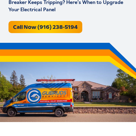
Breaker Keeps Tripping? Here’s When to Upgrade
Your Electrical Panel
Call Now (916) 238-5194