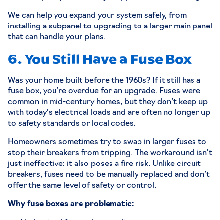
We can help you expand your system safely, from
installing a subpanel to upgrading to a larger main panel
that can handle your plans.
6. You Still Have a Fuse Box
Was your home built before the 1960s? If it still has a
fuse box, you’re overdue for an upgrade. Fuses were
common in mid-century homes, but they don’t keep up
with today’s electrical loads and are often no longer up
to safety standards or local codes.
Homeowners sometimes try to swap in larger fuses to
stop their breakers from tripping. The workaround isn’t
just ineffective; it also poses a fire risk. Unlike circuit
breakers, fuses need to be manually replaced and don’t
offer the same level of safety or control.
Why fuse boxes are problematic: