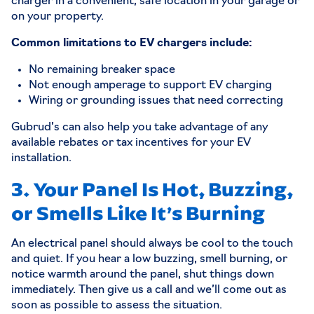
charger in a convenient, safe location in your garage or
on your property.
Common limitations to EV chargers include:
No remaining breaker space
Not enough amperage to support EV charging
Wiring or grounding issues that need correcting
Gubrud’s can also help you take advantage of any
available rebates or tax incentives for your EV
installation.
3. Your Panel Is Hot, Buzzing,
or Smells Like It’s Burning
An electrical panel should always be cool to the touch
and quiet. If you hear a low buzzing, smell burning, or
notice warmth around the panel, shut things down
immediately. Then give us a call and we’ll come out as
soon as possible to assess the situation.