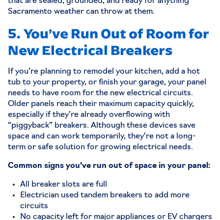
that are sealed, grounded, and ready for anything
Sacramento weather can throw at them.
5. You’ve Run Out of Room for
New Electrical Breakers
If you’re planning to remodel your kitchen, add a hot
tub to your property, or finish your garage, your panel
needs to have room for the new electrical circuits.
Older panels reach their maximum capacity quickly,
especially if they’re already overflowing with
“piggyback” breakers. Although these devices save
space and can work temporarily, they’re not a long-
term or safe solution for growing electrical needs.
Common signs you’ve run out of space in your panel:
All breaker slots are full
Electrician used tandem breakers to add more
circuits
No capacity left for major appliances or EV chargers