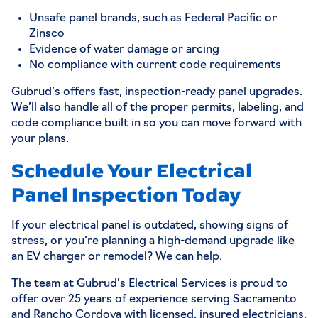
Unsafe panel brands, such as Federal Pacific or
Zinsco
Evidence of water damage or arcing
No compliance with current code requirements
Gubrud’s offers fast, inspection-ready panel upgrades.
We’ll also handle all of the proper permits, labeling, and
code compliance built in so you can move forward with
your plans.
Schedule Your Electrical
Panel Inspection Today
If your electrical panel is outdated, showing signs of
stress, or you’re planning a high-demand upgrade like
an EV charger or remodel? We can help.
The team at Gubrud’s Electrical Services is proud to
offer over 25 years of experience serving Sacramento
and Rancho Cordova with licensed, insured electricians,