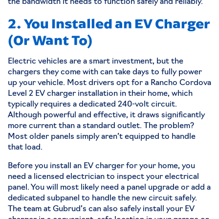
the bandwidth it needs to function safely and reliably.
2. You Installed an EV Charger
(Or Want To)
Electric vehicles are a smart investment, but the
chargers they come with can take days to fully power
up your vehicle. Most drivers opt for a
Rancho Cordova
Level 2 EV charger installation
in their home, which
typically requires a dedicated 240-volt circuit.
Although powerful and effective, it draws significantly
more current than a standard outlet. The problem?
Most older panels simply aren’t equipped to handle
that load.
Before you install an EV charger for your home, you
need a licensed electrician to inspect your electrical
panel. You will most likely need a panel upgrade or add a
dedicated subpanel to handle the new circuit safely.
The team at Gubrud’s can also safely install your EV